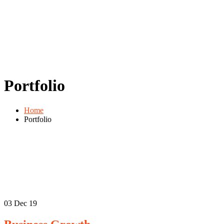
Portfolio
Home
Portfolio
03
Dec 19