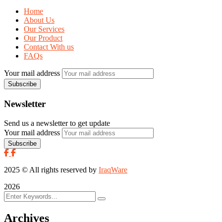
Home
About Us
Our Services
Our Product
Contact With us
FAQs
Your mail address
Newsletter
Send us a newsletter to get update
Your mail address
2025
© All rights reserved by
IraqWare
2026
Archives