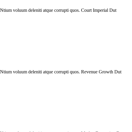
Ntium voluum deleniti atque corrupti quos. Court Imperial Dut
. Ntium voluum deleniti atque corrupti quos. Revenue Growth Dut