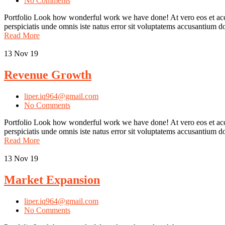
No Comments
Portfolio Look how wonderful work we have done! At vero eos et accu
perspiciatis unde omnis iste natus error sit voluptatems accusantium
Read More
13
Nov 19
Revenue Growth
liper.iq964@gmail.com
No Comments
Portfolio Look how wonderful work we have done! At vero eos et accu
perspiciatis unde omnis iste natus error sit voluptatems accusantium
Read More
13
Nov 19
Market Expansion
liper.iq964@gmail.com
No Comments