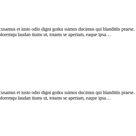
samus et iusto odio digni goiku ssimos ducimus qui blanditiis praese
 doloremqu laudan tiums ut, totams se aperiam, eaque ipsa…
amus et iusto odio digni goiku ssimos ducimus qui blanditiis praese. 
 doloremqu laudan tiums ut, totams se aperiam, eaque ipsa…