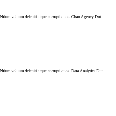
. Ntium voluum deleniti atque corrupti quos. Chan Agency Dut
 Ntium voluum deleniti atque corrupti quos. Data Analytics Dut