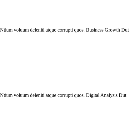
. Ntium voluum deleniti atque corrupti quos. Business Growth Dut
Ntium voluum deleniti atque corrupti quos. Digital Analysis Dut