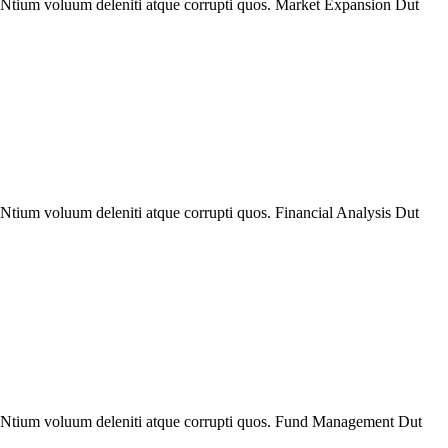
. Ntium voluum deleniti atque corrupti quos. Market Expansion Dut
Ntium voluum deleniti atque corrupti quos. Financial Analysis Dut
e. Ntium voluum deleniti atque corrupti quos. Fund Management Dut