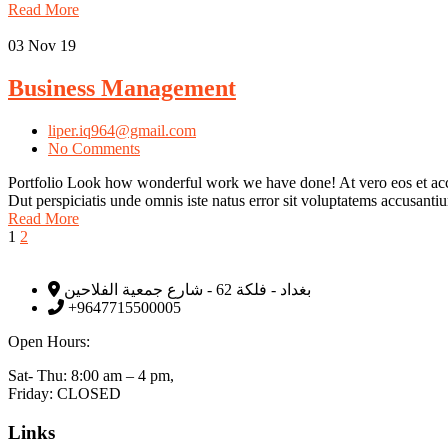
Read More
03
Nov 19
Business Management
liper.iq964@gmail.com
No Comments
Portfolio Look how wonderful work we have done! At vero eos et accu
Dut perspiciatis unde omnis iste natus error sit voluptatems accusan
Read More
1
2
بغداد - فلكة 62 - شارع جمعية الفلاحين
+9647715500005
Open Hours:
Sat- Thu: 8:00 am – 4 pm,
Friday: CLOSED
Links