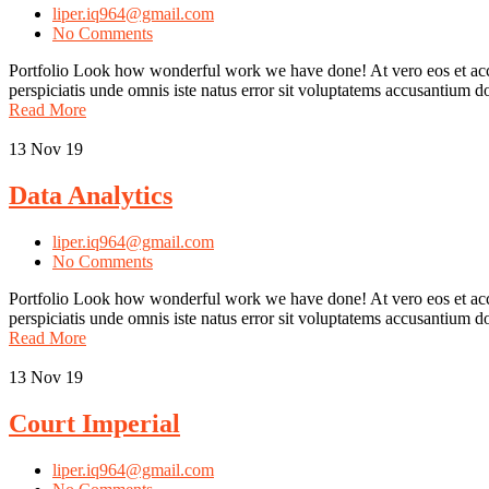
liper.iq964@gmail.com
No Comments
Portfolio Look how wonderful work we have done! At vero eos et accu
perspiciatis unde omnis iste natus error sit voluptatems accusantium
Read More
13
Nov 19
Data Analytics
liper.iq964@gmail.com
No Comments
Portfolio Look how wonderful work we have done! At vero eos et accu
perspiciatis unde omnis iste natus error sit voluptatems accusantium
Read More
13
Nov 19
Court Imperial
liper.iq964@gmail.com