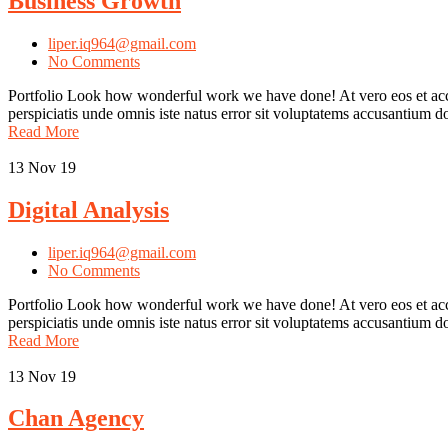
Business Growth
liper.iq964@gmail.com
No Comments
Portfolio Look how wonderful work we have done! At vero eos et accu
perspiciatis unde omnis iste natus error sit voluptatems accusantium
Read More
13
Nov 19
Digital Analysis
liper.iq964@gmail.com
No Comments
Portfolio Look how wonderful work we have done! At vero eos et accus
perspiciatis unde omnis iste natus error sit voluptatems accusantium
Read More
13
Nov 19
Chan Agency