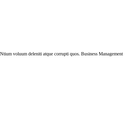
. Ntium voluum deleniti atque corrupti quos. Business Management