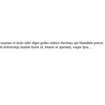
samus et iusto odio digni goiku ssimos ducimus qui blanditiis praese
tium doloremqu laudan tiums ut, totams se aperiam, eaque ipsa…