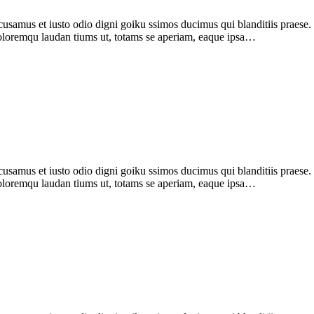
samus et iusto odio digni goiku ssimos ducimus qui blanditiis praese. 
 doloremqu laudan tiums ut, totams se aperiam, eaque ipsa…
samus et iusto odio digni goiku ssimos ducimus qui blanditiis praese
 doloremqu laudan tiums ut, totams se aperiam, eaque ipsa…