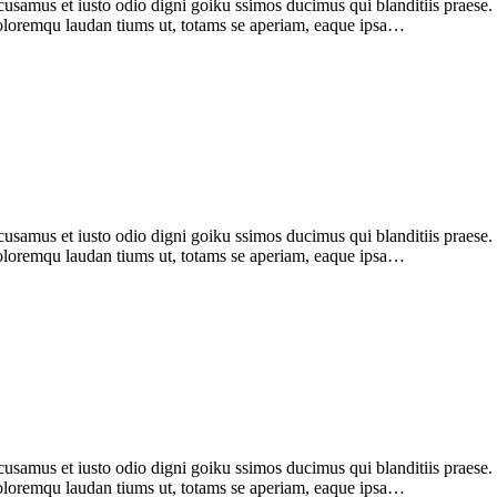
samus et iusto odio digni goiku ssimos ducimus qui blanditiis praese
 doloremqu laudan tiums ut, totams se aperiam, eaque ipsa…
amus et iusto odio digni goiku ssimos ducimus qui blanditiis praese. 
 doloremqu laudan tiums ut, totams se aperiam, eaque ipsa…
usamus et iusto odio digni goiku ssimos ducimus qui blanditiis praes
 doloremqu laudan tiums ut, totams se aperiam, eaque ipsa…