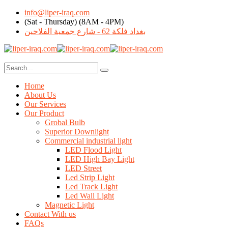
info@liper-iraq.com
(Sat - Thursday) (8AM - 4PM)
بغداد فلكة 62 - شارع جمعية الفلاحين
Home
About Us
Our Services
Our Product
Grobal Bulb
Superior Downlight
Commercial industrial light
LED Flood Light
LED High Bay Light
LED Street
Led Strip Light
Led Track Light
Led Wall Light
Magnetic Light
Contact With us
FAQs