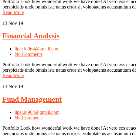
Portfolio Look how wonderful work we have done! At vero eos et accu
perspiciatis unde omnis iste natus error sit voluptatems accusantium
Read More
13
Nov 19
Financial Analysis
liper.iq964@gmail.com
No Comments
Portfolio Look how wonderful work we have done! At vero eos et accus
perspiciatis unde omnis iste natus error sit voluptatems accusantium
Read More
13
Nov 19
Fund Management
liper.iq964@gmail.com
No Comments
Portfolio Look how wonderful work we have done! At vero eos et acc
perspiciatis unde omnis iste natus error sit voluptatems accusantium