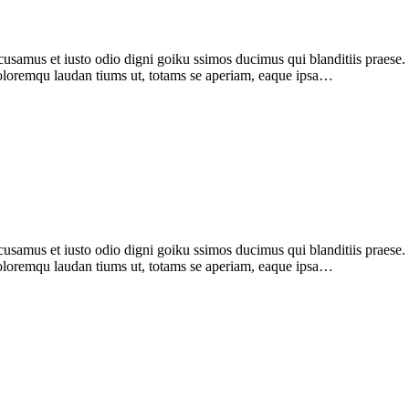
samus et iusto odio digni goiku ssimos ducimus qui blanditiis praese
 doloremqu laudan tiums ut, totams se aperiam, eaque ipsa…
samus et iusto odio digni goiku ssimos ducimus qui blanditiis praese.
 doloremqu laudan tiums ut, totams se aperiam, eaque ipsa…