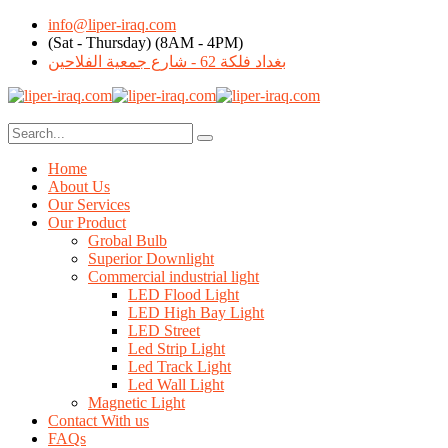
info@liper-iraq.com
(Sat - Thursday) (8AM - 4PM)
بغداد فلكة 62 - شارع جمعية الفلاحين
Home
About Us
Our Services
Our Product
Grobal Bulb
Superior Downlight
Commercial industrial light
LED Flood Light
LED High Bay Light
LED Street
Led Strip Light
Led Track Light
Led Wall Light
Magnetic Light
Contact With us
FAQs