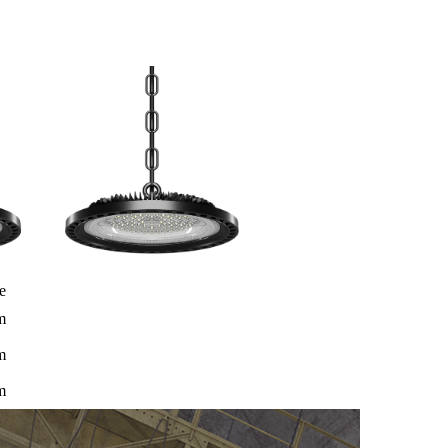
e
m
m
m