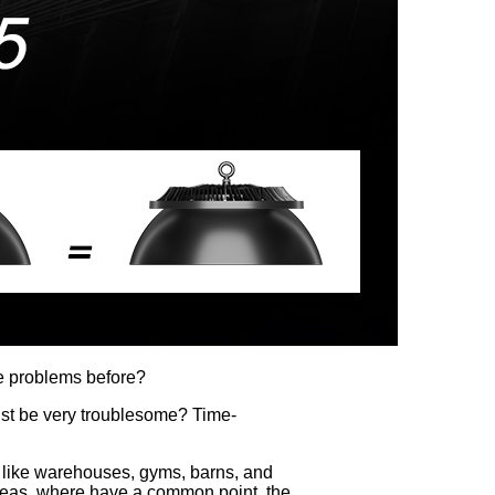
ese problems before?
ust be very troublesome? Time-
s, like warehouses, gyms, barns, and
e areas, where have a common point, the