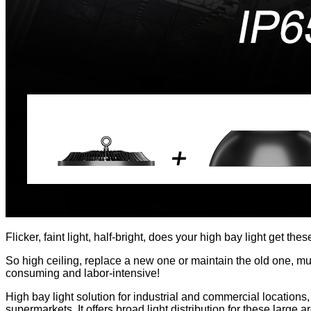
Flicker, faint light, half-bright, does your high bay light get th
So high ceiling, replace a new one or maintain the old one, m
consuming and labor-intensive!
High bay light solution for industrial and commercial location
supermarkets. It offers broad light distribution for these larg