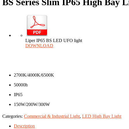
BS Series Slim IP65 High Bay L
Liper IP65 BS LED UFO light
DOWNLOAD
2700K/4000K/6500K
50000h
IP65
150W/200W/300W
Categories:
Commercial & Industrial Light
,
LED High Bay Light
Description