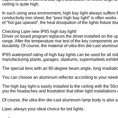
ceiling is quite high.
In such using area environment, high bay light always suffers 
conductivity iron sheet, the “poor high bay light” is often works
of “hot gas upward”, the heat dissipation of the lights fixture i
Checking Liper new IP65 high bay light!
Driver on board program replaces the driver installed on the u
range. After the temperature rise test of the key components a
durability. Of course, the material of ultra-thin die-cast alumin
IP65 waterproof rating of high bay lights can be used for all i
manufacturing plants, garages, stadiums, supermarkets exhibit
The special lens with an 80-degree beam angle, long irradiation d
You can choose an aluminum reflector according to your needs, w
The high bay light is easily installed to the ceiling with the 
you the headaches and frustration that other light installations
Of course, the ultra-thin die-cast aluminum lamp body is also a 
Liper, always your ideal choice for led lights.