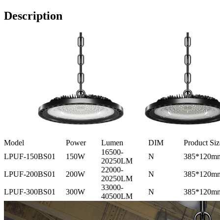
Description
Model
Power
Lumen
DIM
Product Siz
16500-
LPUF-150BS01
150W
N
385*120m
20250LM
22000-
LPUF-200BS01
200W
N
385*120m
20250LM
33000-
LPUF-300BS01
300W
N
385*120m
40500LM