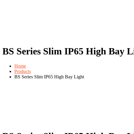
BS Series Slim IP65 High Bay L
Home
Products
BS Series Slim IP65 High Bay Light