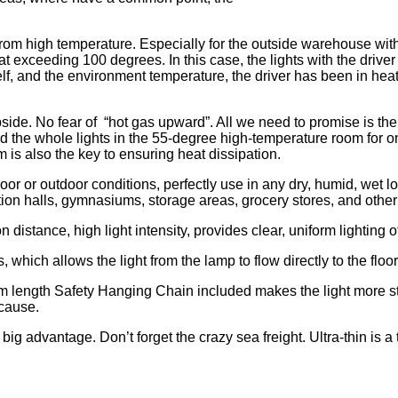
from high temperature. Especially for the outside warehouse wit
 at exceeding 100 degrees. In this case, the lights with the driver
tself, and the environment temperature, the driver has been in hea
pside. No fear of “hot gas upward”. All we need to promise is th
nd the whole lights in the 55-degree high-temperature room for 
um is also the key to ensuring heat dissipation.
ndoor or outdoor conditions, perfectly use in any dry, humid, wet
ion halls, gymnasiums, storage areas, grocery stores, and other
istance, high light intensity, provides clear, uniform lighting of 
hich allows the light from the lamp to flow directly to the floor
50cm length Safety Hanging Chain included makes the light more st
 cause.
big advantage. Don’t forget the crazy sea freight. Ultra-thin is 