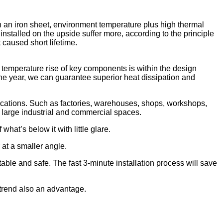
h an iron sheet, environment temperature plus high thermal
 installed on the upside suffer more, according to the principle
t caused short lifetime.
e temperature rise of key components is within the design
one year, we can guarantee superior heat dissipation and
 locations. Such as factories, warehouses, shops, workshops,
 large industrial and commercial spaces.
what’s below it with little glare.
 at a smaller angle.
able and safe. The fast 3-minute installation process will save
a trend also an advantage.