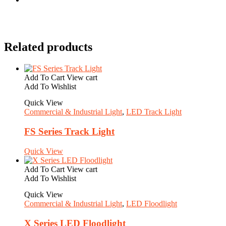
Related products
Add To Cart
View cart
Add To Wishlist
Quick View
Commercial & Industrial Light
,
LED Track Light
FS Series Track Light
Quick View
Add To Cart
View cart
Add To Wishlist
Quick View
Commercial & Industrial Light
,
LED Floodlight
X Series LED Floodlight