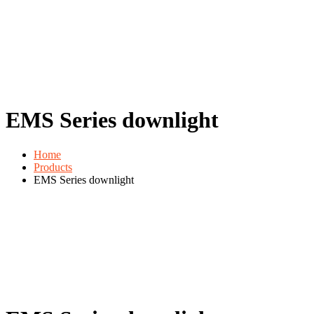
EMS Series downlight
Home
Products
EMS Series downlight