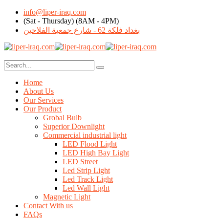
info@liper-iraq.com
(Sat - Thursday) (8AM - 4PM)
بغداد فلكة 62 - شارع جمعية الفلاحين
Home
About Us
Our Services
Our Product
Grobal Bulb
Superior Downlight
Commercial industrial light
LED Flood Light
LED High Bay Light
LED Street
Led Strip Light
Led Track Light
Led Wall Light
Magnetic Light
Contact With us
FAQs