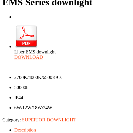
EMS Series downlight
Liper EMS downlight
DOWNLOAD
2700K/4000K/6500K/CCT
50000h
IP44
6W/12W/18W/24W
Category:
SUPERIOR DOWNLIGHT
Description