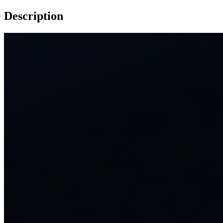
Description